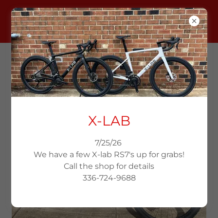
KEN'S BIKE SHOP
336-724-9688
USED BIKES
X-LAB
7/25/26
We have a few X-lab RS7's up for grabs!
Call the shop for details
336-724-9688