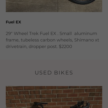
Fuel EX
29" Wheel Trek Fuel EX . Small aluminum
frame, tubeless carbon wheels, Shimano xt
drivetrain, dropper post. $2200
USED BIKES