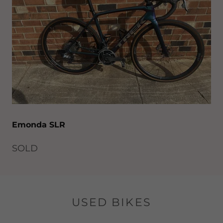
Emonda SLR
SOLD
USED BIKES